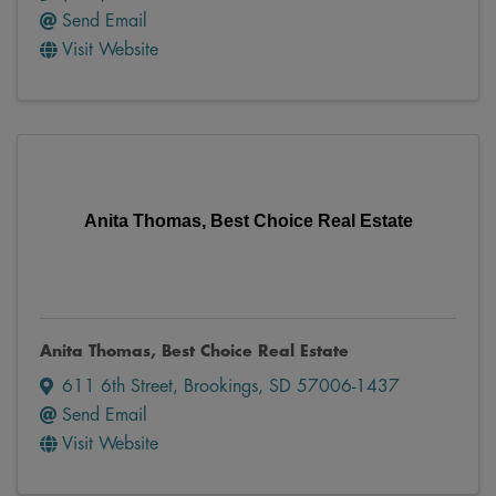
Send Email
Visit Website
Anita Thomas, Best Choice Real Estate
Anita Thomas, Best Choice Real Estate
611 6th Street
,
Brookings
,
SD
57006-1437
Send Email
Visit Website