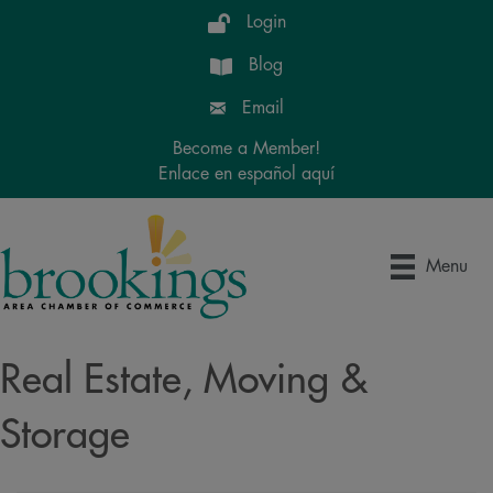
Login
Blog
Email
Become a Member!
Enlace en español aquí
Menu
Real Estate, Moving &
Storage