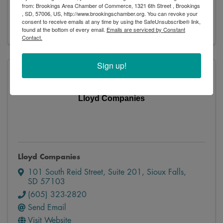
from: Brookings Area Chamber of Commerce, 1321 6th Street , Brookings
Send Email
, SD, 57006, US, http://www.brookingschamber.org. You can revoke your
Visit Website
consent to receive emails at any time by using the SafeUnsubscribe® link,
found at the bottom of every email.
Emails are serviced by Constant
Contact.
Sign up!
Lloyd Companies
Lloyd Companies
101 South Reid Street, Suite 201
,
Sioux Falls
,
SD
57103
(605) 323-2820
Send Email
Visit Website