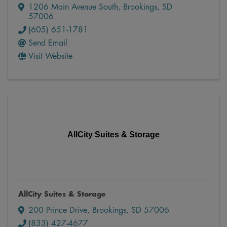
1206 Main Avenue South
,
Brookings
,
SD
57006
(605) 651-1781
Send Email
Visit Website
AllCity Suites & Storage
AllCity Suites & Storage
200 Prince Drive
,
Brookings
,
SD
57006
(833) 427-4677