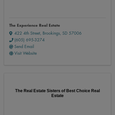
The Experience Real Estate
422 4th Street
,
Brookings
,
SD
57006
(605) 695-3274
Send Email
Visit Website
The Real Estate Sisters of Best Choice Real
Estate