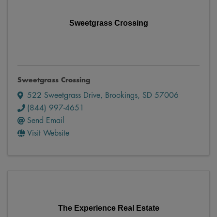
Sweetgrass Crossing
Sweetgrass Crossing
522 Sweetgrass Drive
,
Brookings
,
SD
57006
(844) 997-4651
Send Email
Visit Website
The Experience Real Estate