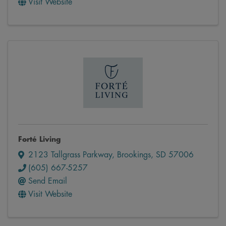
Visit Website
Forté Living
2123 Tallgrass Parkway
,
Brookings
,
SD
57006
(605) 667-5257
Send Email
Visit Website