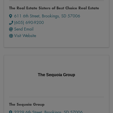
The Real Estate Sisters of Best Choice Real Estate
611 6th Street
,
Brookings
,
SD
57006
(605) 690-9200
Send Email
Visit Website
The Sequoia Group
The Sequoia Group
2229 6th Street
,
Brookings
,
SD
57006