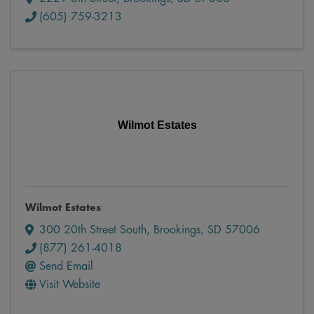
(605) 759-3213
Wilmot Estates
Wilmot Estates
300 20th Street South
,
Brookings
,
SD
57006
(877) 261-4018
Send Email
Visit Website