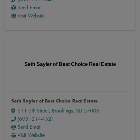
Send Email
Visit Website
Seth Sayler of Best Choice Real Estate
Seth Sayler of Best Choice Real Estate
611 6th Street
,
Brookings
,
SD
57006
(605) 214-4521
Send Email
Visit Website