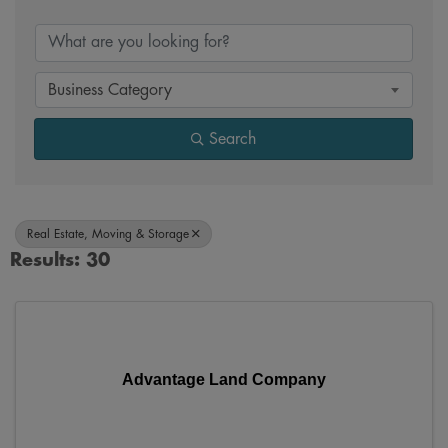
{Directory Results}
Business Category
Search
Real Estate, Moving & Storage
Results: 30
Advantage Land Company