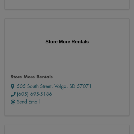
Store More Rentals
Store More Rentals
505 South Street
,
Volga
,
SD
57071
(605) 695-5186
Send Email