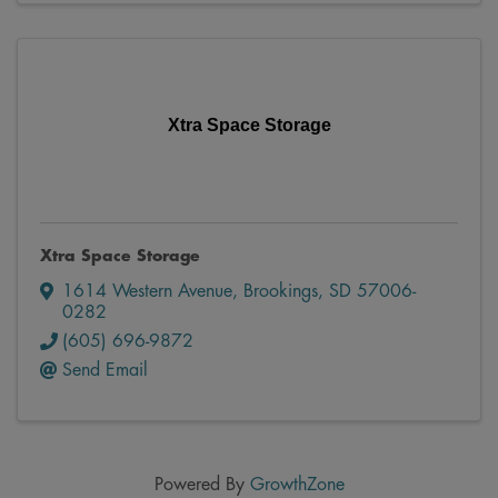
Xtra Space Storage
Xtra Space Storage
1614 Western Avenue
,
Brookings
,
SD
57006-
0282
(605) 696-9872
Send Email
Powered By
GrowthZone