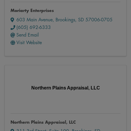
Moriarty Enterprises
603 Main Avenue
,
Brookings
,
SD
57006-0705
(605) 692-6333
Send Email
Visit Website
Northern Plains Appraisal, LLC
Northern Plains Appraisal, LLC