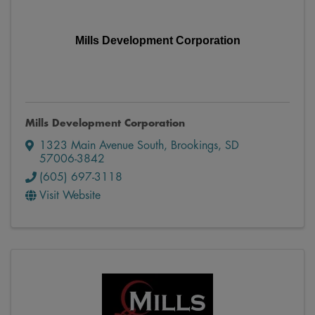
Mills Development Corporation
Mills Development Corporation
1323 Main Avenue South
,
Brookings
,
SD
57006-3842
(605) 697-3118
Visit Website