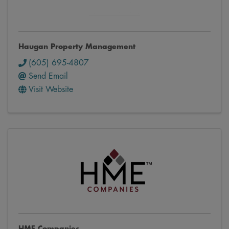
Haugan Property Management
(605) 695-4807
Send Email
Visit Website
HME Companies