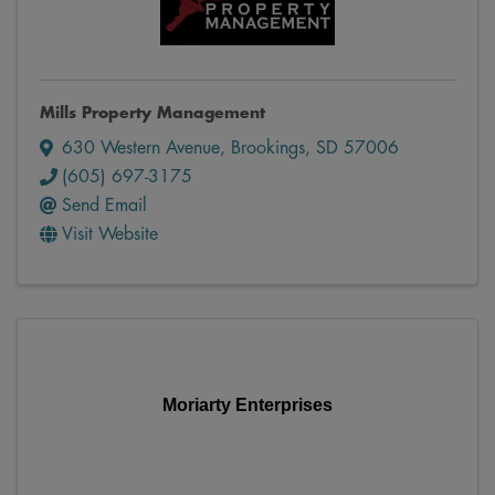
Mills Property Management
630 Western Avenue
,
Brookings
,
SD
57006
(605) 697-3175
Send Email
Visit Website
Moriarty Enterprises