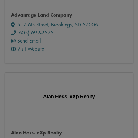
Advantage Land Company
517 6th Street
,
Brookings
,
SD
57006
(605) 692-2525
Send Email
Visit Website
Alan Hess, eXp Realty
Alan Hess, eXp Realty