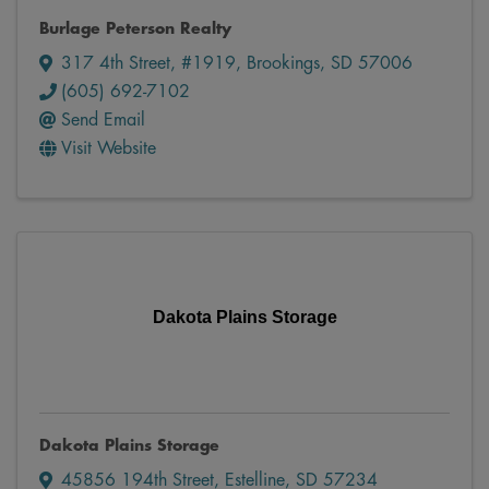
Burlage Peterson Realty
317 4th Street, #1919
,
Brookings
,
SD
57006
(605) 692-7102
Send Email
Visit Website
Dakota Plains Storage
Dakota Plains Storage
45856 194th Street
,
Estelline
,
SD
57234