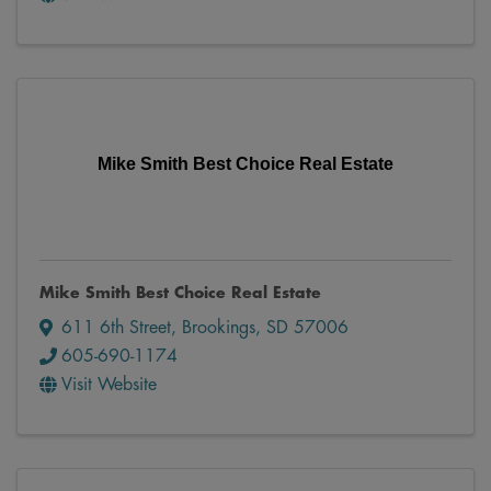
Mike Smith Best Choice Real Estate
Mike Smith Best Choice Real Estate
611 6th Street
,
Brookings
,
SD
57006
605-690-1174
Visit Website