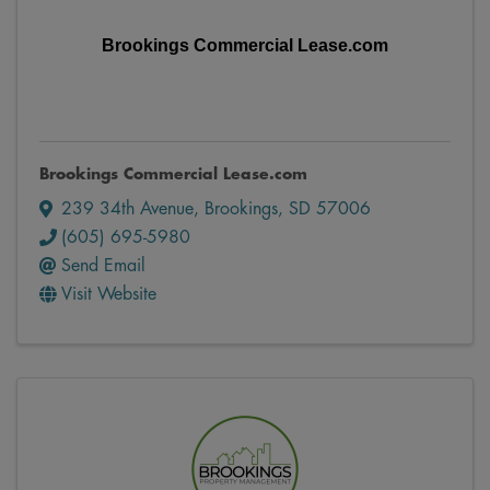
Brookings Commercial Lease.com
Brookings Commercial Lease.com
239 34th Avenue
,
Brookings
,
SD
57006
(605) 695-5980
Send Email
Visit Website