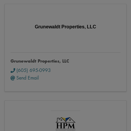
Grunewaldt Properties, LLC
Grunewaldt Properties, LLC
(605) 695-0993
Send Email