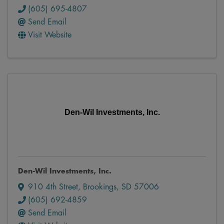
(605) 695-4807
Send Email
Visit Website
Den-Wil Investments, Inc.
Den-Wil Investments, Inc.
910 4th Street
,
Brookings
,
SD
57006
(605) 692-4859
Send Email