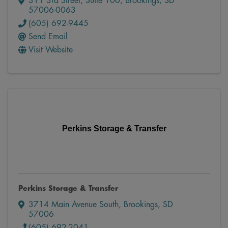
311 3rd Street
,
Suite 100
,
Brookings
,
SD
57006-0063
(605) 692-9445
Send Email
Visit Website
Perkins Storage & Transfer
Perkins Storage & Transfer
3714 Main Avenue South
,
Brookings
,
SD
57006
(605) 692-2041