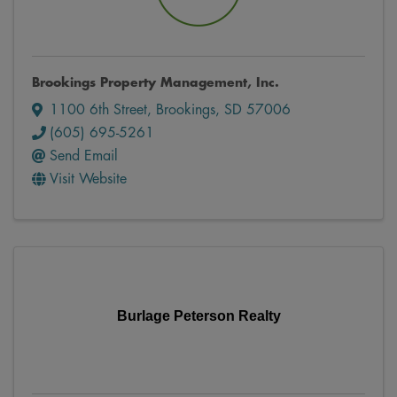
Brookings Property Management, Inc.
1100 6th Street
,
Brookings
,
SD
57006
(605) 695-5261
Send Email
Visit Website
Burlage Peterson Realty