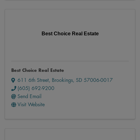
Best Choice Real Estate
Best Choice Real Estate
611 6th Street
,
Brookings
,
SD
57006-0017
(605) 692-9200
Send Email
Visit Website