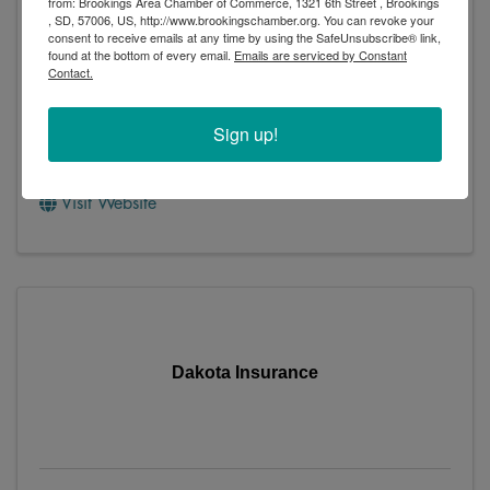
from: Brookings Area Chamber of Commerce, 1321 6th Street , Brookings
, SD, 57006, US, http://www.brookingschamber.org. You can revoke your
consent to receive emails at any time by using the SafeUnsubscribe® link,
found at the bottom of every email.
Emails are serviced by Constant
Contact.
Dacotah Insurance
Sign up!
1441 6th Street
,
Brookings
,
SD
57006
(605) 692-1447
Visit Website
Dakota Insurance