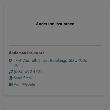
Anderson Insurance
Anderson Insurance
104 West 6th Street
,
Brookings
,
SD
57006-
0015
(605) 692-4722
Send Email
Visit Website