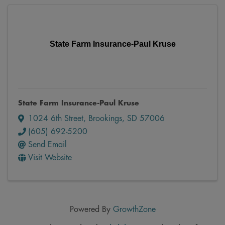
State Farm Insurance-Paul Kruse
State Farm Insurance-Paul Kruse
1024 6th Street
,
Brookings
,
SD
57006
(605) 692-5200
Send Email
Visit Website
Powered By
GrowthZone