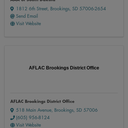
1812 6th Street
,
Brookings
,
SD
57006-2654
Send Email
Visit Website
AFLAC Brookings District Office
AFLAC Brookings District Office
518 Main Avenue
,
Brookings
,
SD
57006
(605) 956-8124
Visit Website