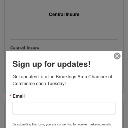
Central Insure
Central Insure
600 Main Avenue
,
Brookings
,
SD
57006
Sign up for updates!
(605) 692-2314
Send Email
Get updates from the Brookings Area Chamber of 
Visit Website
Commerce each Tuesday!
Email
Dacotah Insurance
By submitting this form, you are consenting to receive marketing emails