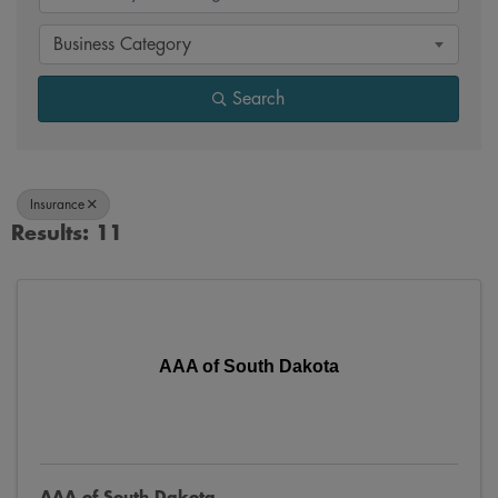
Business Category
Search
Insurance
Results: 11
AAA of South Dakota
AAA of South Dakota