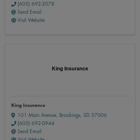
(605) 692-2078
Send Email
Visit Website
King Insurance
King Insurance
101 Main Avenue
,
Brookings
,
SD
57006
(605) 692-0944
Send Email
Visit Website