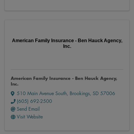
American Family Insurance - Ben Hauck Agency,
Inc.
American Family Insurance - Ben Hauck Agency,
Inc.
510 Main Avenue South
,
Brookings
,
SD
57006
(605) 692-2500
Send Email
Visit Website