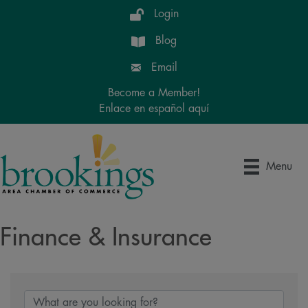
Login
Blog
Email
Become a Member!
Enlace en español aquí
Menu
Finance & Insurance
{Directory Results}