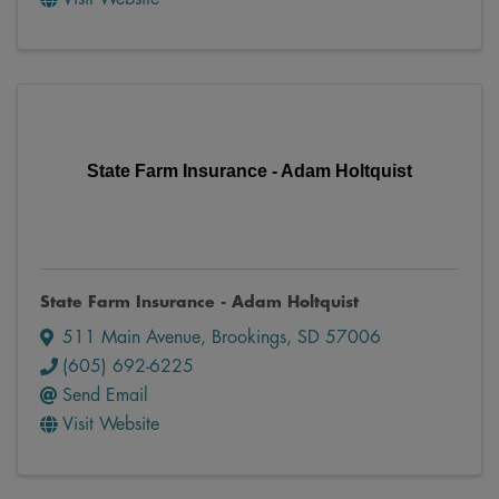
State Farm Insurance - Adam Holtquist
State Farm Insurance - Adam Holtquist
511 Main Avenue
,
Brookings
,
SD
57006
(605) 692-6225
Send Email
Visit Website