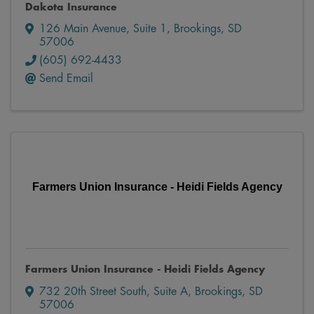
Dakota Insurance
126 Main Avenue
,
Suite 1
,
Brookings
,
SD
57006
(605) 692-4433
Send Email
Farmers Union Insurance - Heidi Fields Agency
Farmers Union Insurance - Heidi Fields Agency
732 20th Street South
,
Suite A
,
Brookings
,
SD
57006