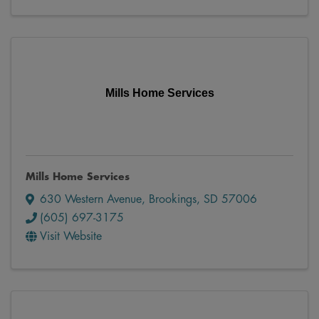
Mills Home Services
Mills Home Services
630 Western Avenue
,
Brookings
,
SD
57006
(605) 697-3175
Visit Website