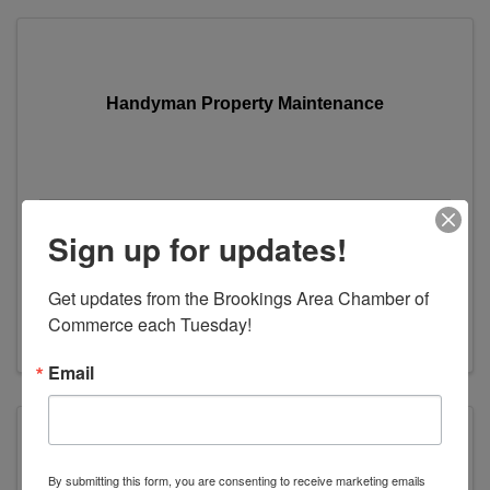
Handyman Property Maintenance
Handyman Property Maintenance
Sign up for updates!
1100 6th Street
,
Brookings
,
SD
57006
Get updates from the Brookings Area Chamber of 
(605) 695-5261
Commerce each Tuesday!
Visit Website
Email
By submitting this form, you are consenting to receive marketing emails