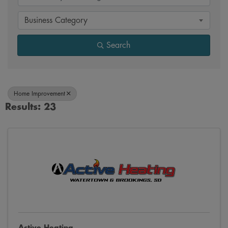
Business Category
Search
Home Improvement
Results: 23
Active Heating