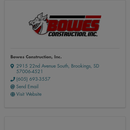
Bowes Construction, Inc.
2915 22nd Avenue South
,
Brookings
,
SD
57006-4521
(605) 693-3557
Send Email
Visit Website