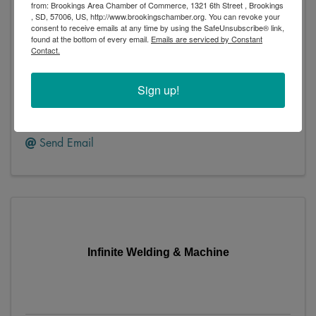
Homestead Building Supplies
from: Brookings Area Chamber of Commerce, 1321 6th Street , Brookings
, SD, 57006, US, http://www.brookingschamber.org. You can revoke your
consent to receive emails at any time by using the SafeUnsubscribe® link,
found at the bottom of every email.
Emails are serviced by Constant
Contact.
Homestead Building Supplies
Sign up!
823 Main Avenue South
,
Brookings
,
SD
57006
(605) 692-6191
Send Email
Infinite Welding & Machine