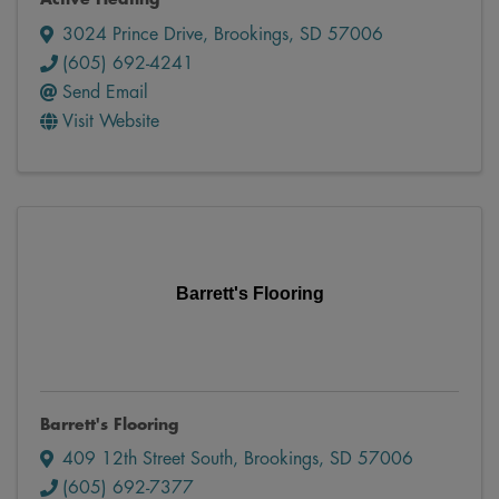
3024 Prince Drive
,
Brookings
,
SD
57006
(605) 692-4241
Send Email
Visit Website
Barrett's Flooring
Barrett's Flooring
409 12th Street South
,
Brookings
,
SD
57006
(605) 692-7377