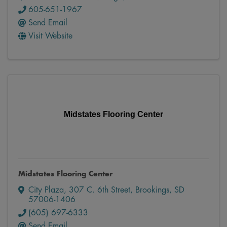
605-651-1967
Send Email
Visit Website
Midstates Flooring Center
Midstates Flooring Center
City Plaza
,
307 C. 6th Street
,
Brookings
,
SD
57006-1406
(605) 697-6333
Send Email