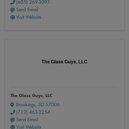
(605) 269-3095
Send Email
Visit Website
The Glass Guys, LLC
The Glass Guys, LLC
Brookings
,
SD
57006
(712) 463-2254
Send Email
Visit Website