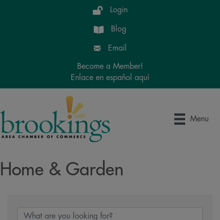
Login
Blog
Email
Become a Member!
Enlace en español aquí
Menu
Home & Garden
{Directory Results}