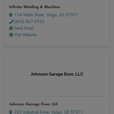
Infinite Welding & Machine
114 Watts Street
,
Volga
,
SD
57071
(605) 827-2922
Send Email
Visit Website
Johnson Garage Door, LLC
Johnson Garage Door, LLC
323 Industrial Drive
,
Volga
,
SD
57071