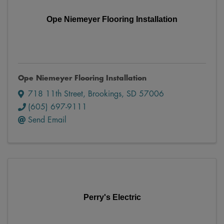
Ope Niemeyer Flooring Installation
Ope Niemeyer Flooring Installation
718 11th Street
,
Brookings
,
SD
57006
(605) 697-9111
Send Email
Perry's Electric