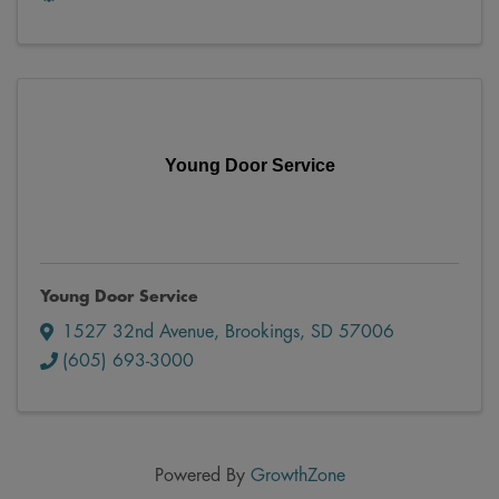
Young Door Service
Young Door Service
1527 32nd Avenue
,
Brookings
,
SD
57006
(605) 693-3000
Powered By
GrowthZone