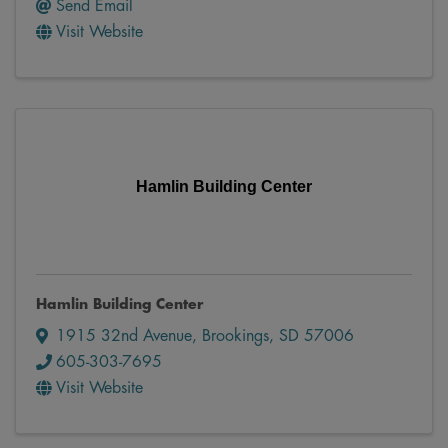
Send Email
Visit Website
Hamlin Building Center
Hamlin Building Center
1915 32nd Avenue
,
Brookings
,
SD
57006
605-303-7695
Visit Website