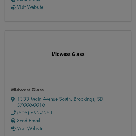
Visit Website
Midwest Glass
Midwest Glass
1333 Main Avenue South
,
Brookings
,
SD
57006-0016
(605) 692-7251
Send Email
Visit Website