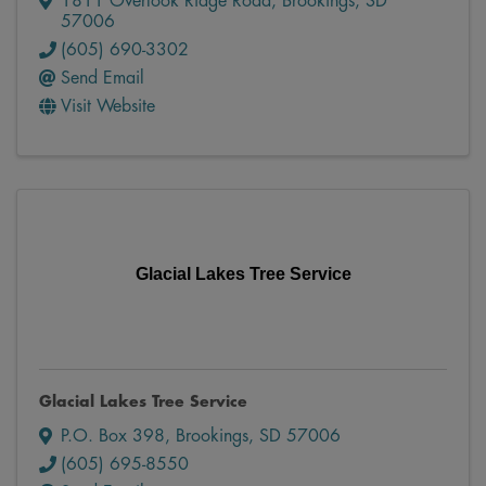
1811 Overlook Ridge Road
,
Brookings
,
SD
57006
(605) 690-3302
Send Email
Visit Website
Glacial Lakes Tree Service
Glacial Lakes Tree Service
P.O. Box 398
,
Brookings
,
SD
57006
(605) 695-8550