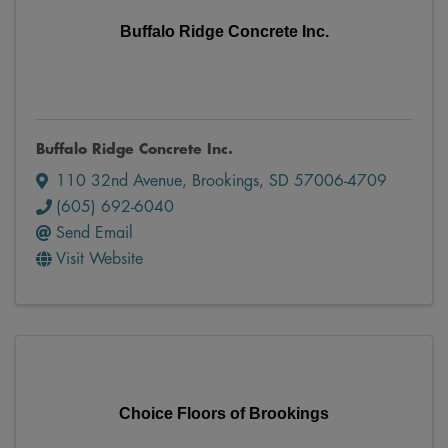
Buffalo Ridge Concrete Inc.
Buffalo Ridge Concrete Inc.
110 32nd Avenue
,
Brookings
,
SD
57006-4709
(605) 692-6040
Send Email
Visit Website
Choice Floors of Brookings