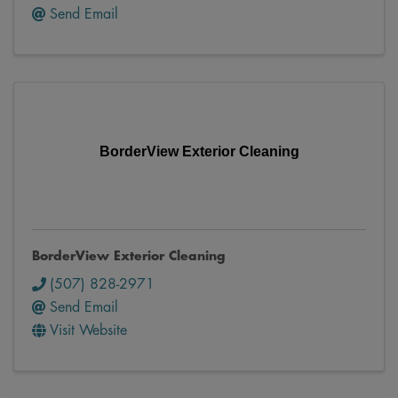
Send Email
BorderView Exterior Cleaning
BorderView Exterior Cleaning
(507) 828-2971
Send Email
Visit Website