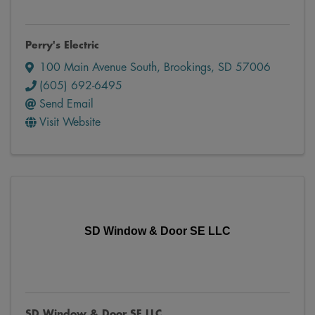
Perry's Electric
100 Main Avenue South
,
Brookings
,
SD
57006
(605) 692-6495
Send Email
Visit Website
SD Window & Door SE LLC
SD Window & Door SE LLC