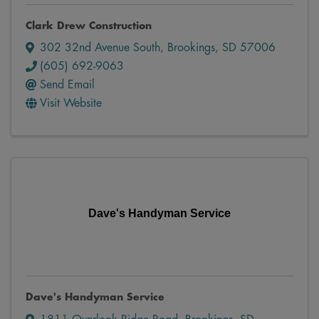
Clark Drew Construction
302 32nd Avenue South
,
Brookings
,
SD
57006
(605) 692-9063
Send Email
Visit Website
Dave's Handyman Service
Dave's Handyman Service