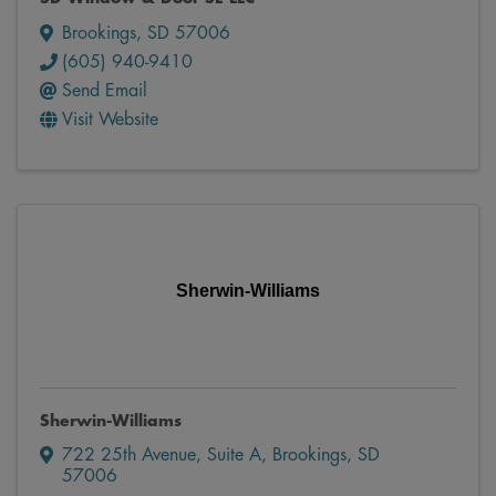
Brookings
,
SD
57006
(605) 940-9410
Send Email
Visit Website
Sherwin-Williams
Sherwin-Williams
722 25th Avenue
,
Suite A
,
Brookings
,
SD
57006