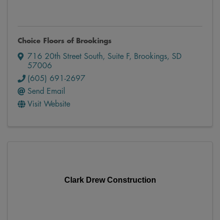
Choice Floors of Brookings
716 20th Street South
,
Suite F
,
Brookings
,
SD
57006
(605) 691-2697
Send Email
Visit Website
Clark Drew Construction