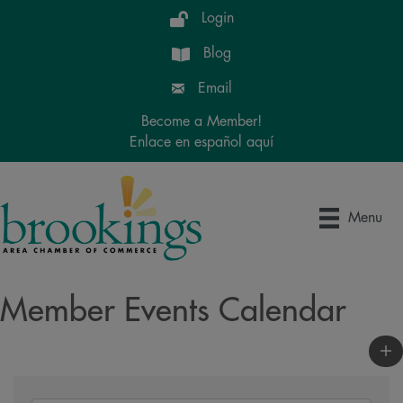
Login
Blog
Email
Become a Member!
Enlace en español aquí
Menu
Member Events Calendar