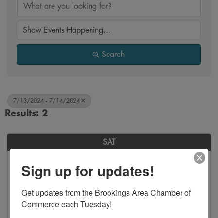
Search
7/13/2024 - 7/14/2024
Results: 2
SAT
July
Sign up for updates!
13
Get updates from the Brookings Area Chamber of 
Commerce each Tuesday!