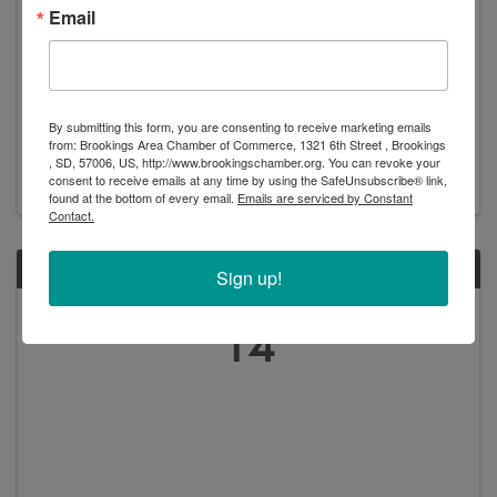
Email
Rodgers and Hammerstein's Cinderella - Prairie
Rep Theatre
By submitting this form, you are consenting to receive marketing emails
2:00 PM - 4:30 PM
from: Brookings Area Chamber of Commerce, 1321 6th Street , Brookings
, SD, 57006, US, http://www.brookingschamber.org. You can revoke your
consent to receive emails at any time by using the SafeUnsubscribe® link,
found at the bottom of every email.
Emails are serviced by Constant
Contact.
SUN
Sign up!
July
14