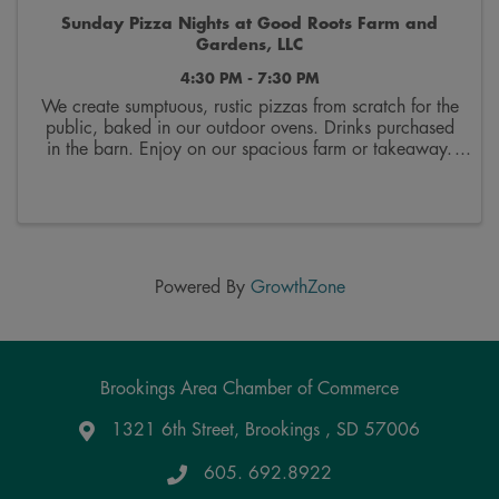
Sunday Pizza Nights at Good Roots Farm and
Gardens, LLC
4:30 PM - 7:30 PM
We create sumptuous, rustic pizzas from scratch for the
public, baked in our outdoor ovens. Drinks purchased
in the barn. Enjoy on our spacious farm or takeaway.
Order up to 6 at a time. 20$ each plus tax. Menu is
on fb and changes every two weeks. We ...
Powered By
GrowthZone
Brookings Area Chamber of Commerce
1321 6th Street, Brookings , SD 57006
Google Maps
605. 692.8922