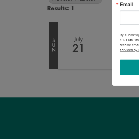
Email
Results: 1
By submittin
July
1321 6th Str
S
receive emai
U
21
serviced by 
N