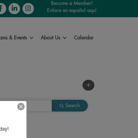
Become a Member!
cebook
LinkedIn
Instagram
Enlace en español aquí
ams & Events
About Us
Calendar
Search
day!