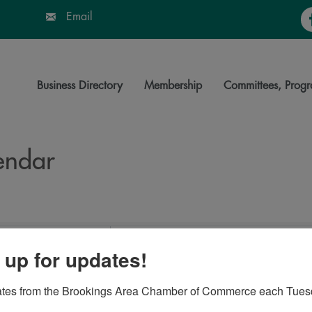
Fa
Email
Business Directory
Membership
Committees, Progr
endar
 up for updates!
ates from the Brookings Area Chamber of Commerce each Tues