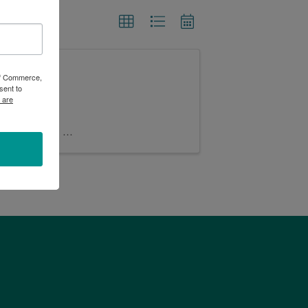
 LLC
 of Commerce,
sent to
 are
lic, baked in
our spacious
tax. Menu is