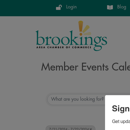
Login
Blog
Member Events Cal
Sign
Get upd
7/21/2024 - 7/22/2024