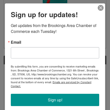
Ribbon Cutting: BankStar - Elkton
Sign up for updates!
12:30 PM
Please join us for a ribbon cutting to celebrate the
Get updates from the Brookings Area Chamber of 
grand re-opening of BankStar’s Elkton location!
Commerce each Tuesday!
BankStar is happy to return to 124 Elk Street and the
new bank represents their commitment to the
community they serve and to providing employees a ...
Email
THU
By submitting this form, you are consenting to receive marketing emails
July
from: Brookings Area Chamber of Commerce, 1321 6th Street , Brookings
, SD, 57006, US, http://www.brookingschamber.org. You can revoke your
18
consent to receive emails at any time by using the SafeUnsubscribe® link,
found at the bottom of every email.
Emails are serviced by Constant
Contact.
Sign up!