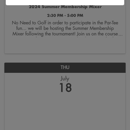
2024 Summer Membership Mixer
2:30 PM - 5:00 PM
No Need to Golf in order to participate in the Par-Tee
fun... we will be hosting the Summer Membership
Mixer following the tournament! Join us on the course
at 2:30 pm for our Summer Membership Mixer for free
food, drink, and purchase raffle tickets ...
THU
July
18