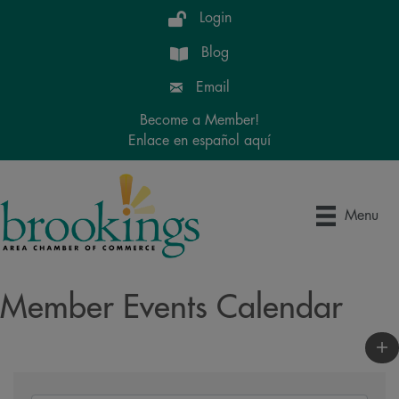
Login
Blog
Email
Become a Member!
Enlace en español aquí
Menu
Member Events Calendar