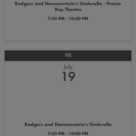
Rodgers and Hammerstein's Cinderella - Prairie
Rep Theatre
7:30 PM - 10:00 PM
FRI
July
19
Rodgers and Hammerstein's Cinderella
7:30 PM - 10:00 PM