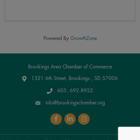
Powered By
GrowthZone
Brookings Area Chamber of Commerce
1321 6th Street, Brookings , SD 57006
Google Maps
605. 692.8922
info@brookingschamber.org
Facebook
LinkedIn
Instagram