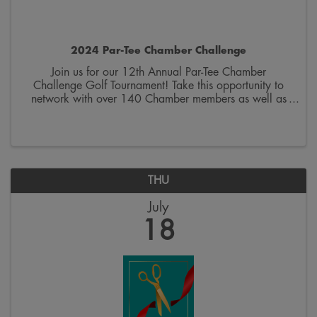
2024 Par-Tee Chamber Challenge
Join us for our 12th Annual Par-Tee Chamber
Challenge Golf Tournament! Take this opportunity to
network with over 140 Chamber members as well as
our event sponsors throughout the course. The event
includes cart and green fees, lunch, awards, raffle, ...
THU
July
18