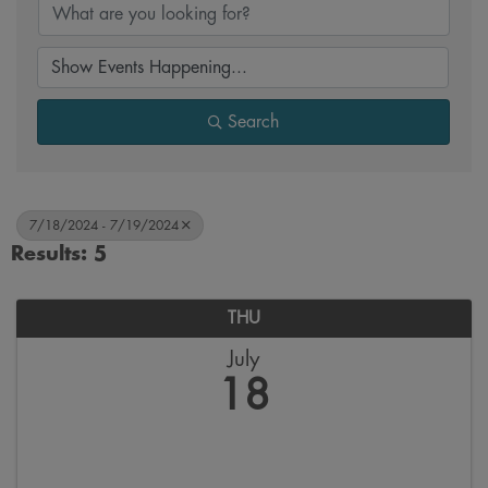
Search
7/18/2024 - 7/19/2024
Results: 5
THU
July
18