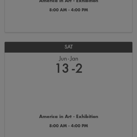
America in Art - Exhibition
8:00 AM - 4:00 PM
SAT
Jun
Jan
13
2
America in Art - Exhibition
8:00 AM - 4:00 PM