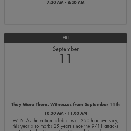
7:30 AM - 8:30 AM
FRI
September
11
They Were There: Witnesses from September 11th
10:00 AM - 11:00 AM
WHY: As the nation celebrates its 250th anniversary,
this year also marks 25 years since the 9/11 attacks