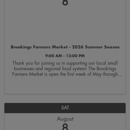
8
Brookings Farmers Market - 2026 Summer Season
9:00 AM - 12:00 PM
Thank you for joining us in supporting our local small
businesses and regional food system! The Brookings
Farmers Market is open the first week of May through
the last week of October. Join us on Saturdays from
9:00 a.m. to 12:00 p.m. on the 300 block ...
SAT
August
8