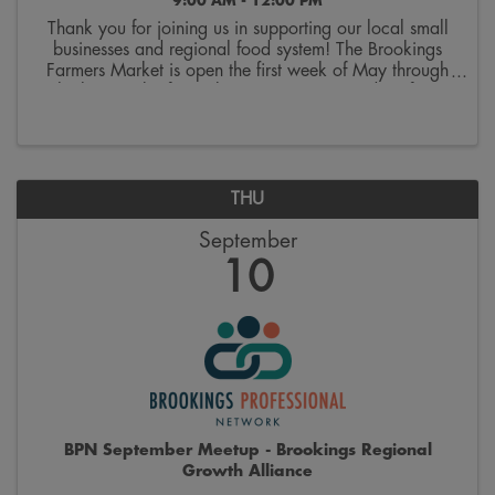
9:00 AM - 12:00 PM
Thank you for joining us in supporting our local small
businesses and regional food system! The Brookings
Farmers Market is open the first week of May through
the last week of October. Join us on Saturdays from
9:00 a.m. to 12:00 p.m. on the 300 block ...
THU
September
10
BPN September Meetup - Brookings Regional
Growth Alliance