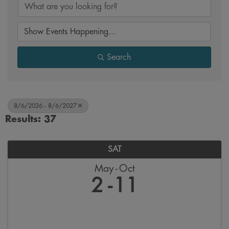
Search
8/6/2026 - 8/6/2027
Results: 37
SAT
May
Oct
2
11