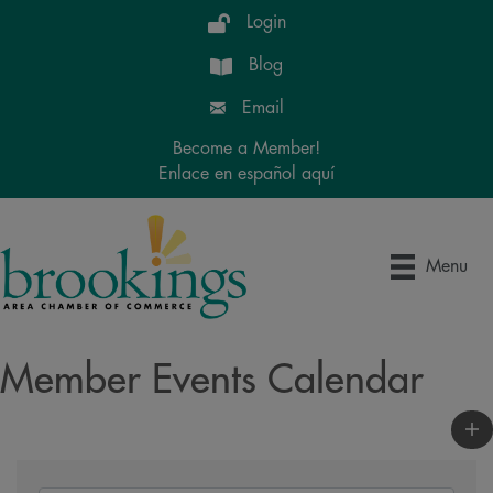
Login
Blog
Email
Become a Member!
Enlace en español aquí
Menu
Member Events Calendar