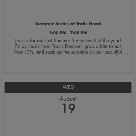
Summer Series at Trails Head
5:00 PM - 7:00 PM
Join us for our last Summer Series event of the year!
Enjoy music from Travis Denison, grab a bite to eat
from JD's, and soak up the sunshine on our beautiful
courtyard! Wrap up your summer one last time with us
at Trails Head!
WED
August
19