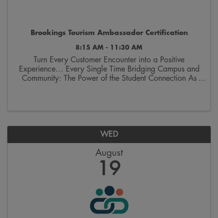
Brookings Tourism Ambassador Certification
8:15 AM - 11:30 AM
Turn Every Customer Encounter into a Positive
Experience… Every Single Time Bridging Campus and
Community: The Power of the Student Connection As
we welcome thousands of students and their families
back to Brookings, we aren’t just welcoming ...
WED
August
19