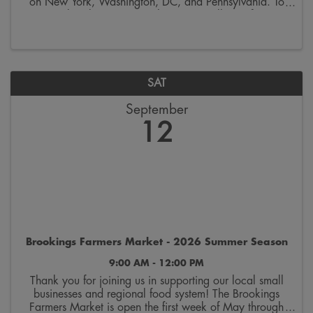
on New York, Washington, DC, and Pennsylvania. To
remember this occasion, the SDSU College of Arts,
Humanities & Social Sciences invites you to ...
SAT
September
12
Brookings Farmers Market - 2026 Summer Season
9:00 AM - 12:00 PM
Thank you for joining us in supporting our local small
businesses and regional food system! The Brookings
Farmers Market is open the first week of May through