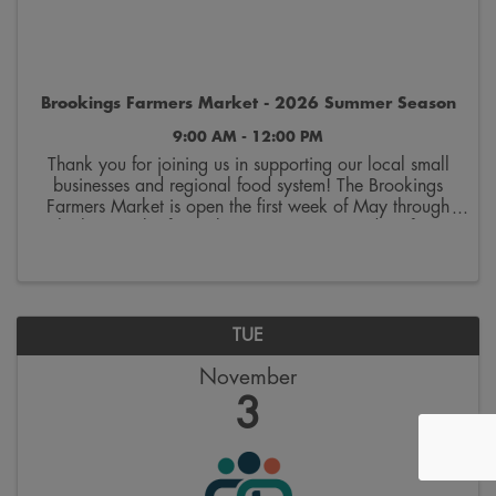
Brookings Farmers Market - 2026 Summer Season
9:00 AM - 12:00 PM
Thank you for joining us in supporting our local small
businesses and regional food system! The Brookings
Farmers Market is open the first week of May through
the last week of October. Join us on Saturdays from
9:00 a.m. to 12:00 p.m. on the 300 block ...
TUE
November
3