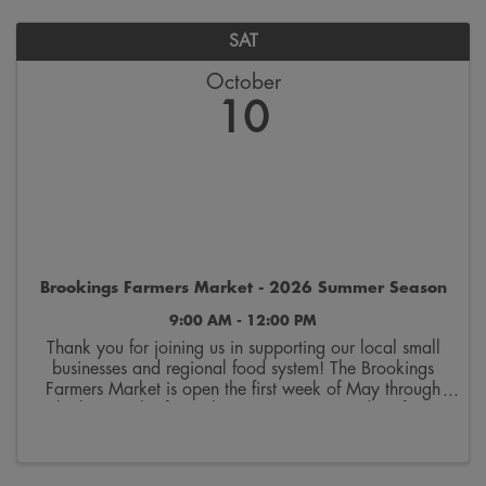
SAT
October
10
Brookings Farmers Market - 2026 Summer Season
9:00 AM - 12:00 PM
Thank you for joining us in supporting our local small
businesses and regional food system! The Brookings
Farmers Market is open the first week of May through
the last week of October. Join us on Saturdays from
9:00 a.m. to 12:00 p.m. on the 300 block ...