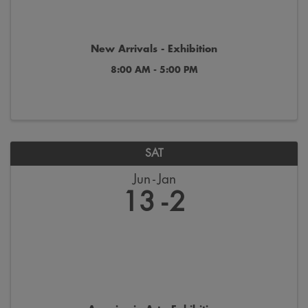
New Arrivals - Exhibition
8:00 AM - 5:00 PM
SAT
Jun
Jan
13
2