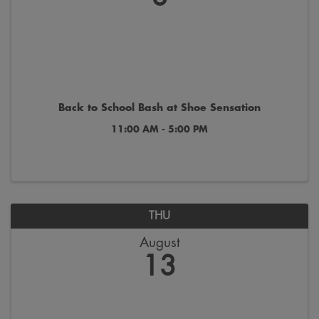
Back to School Bash at Shoe Sensation
11:00 AM - 5:00 PM
THU
August
13