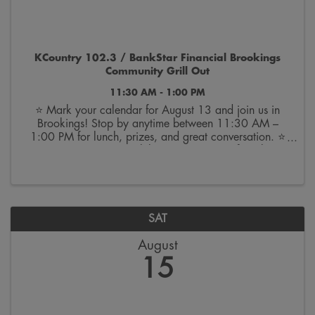
KCountry 102.3 / BankStar Financial Brookings
Community Grill Out
11:30 AM - 1:00 PM
⭐ Mark your calendar for August 13 and join us in
Brookings! Stop by anytime between 11:30 AM –
1:00 PM for lunch, prizes, and great conversation. ⭐
🎉 We can’t wait to celebrate 100 years of BankStar
with you! BANK ON THE BRIGHT SIDE.™ | Member
FDIC
SAT
August
15