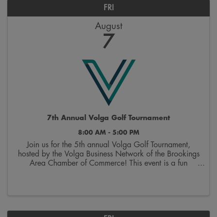
FRI
August
7
7th Annual Volga Golf Tournament
8:00 AM - 5:00 PM
Join us for the 5th annual Volga Golf Tournament,
hosted by the Volga Business Network of the Brookings
Area Chamber of Commerce! This event is a fun
opportunity to hit the links and network with other area
businesses. The event includes green ...