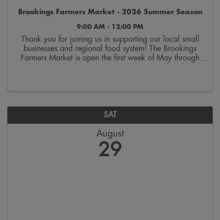
Brookings Farmers Market - 2026 Summer Season
9:00 AM - 12:00 PM
Thank you for joining us in supporting our local small
businesses and regional food system! The Brookings
Farmers Market is open the first week of May through
the last week of October. Join us on Saturdays from
9:00 a.m. to 12:00 p.m. on the 300 block ...
SAT
August
29