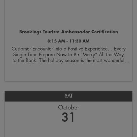
Brookings Tourism Ambassador Certification
8:15 AM - 11:30 AM
Customer Encounter into a Positive Experience… Every
Single Time Prepare Now to Be “Merry” All the Way
to the Bank! The holiday season is the most wonderful
—and the busiest—time of the year for retailers in
Brookings. While the decorations might still ...
SAT
October
31