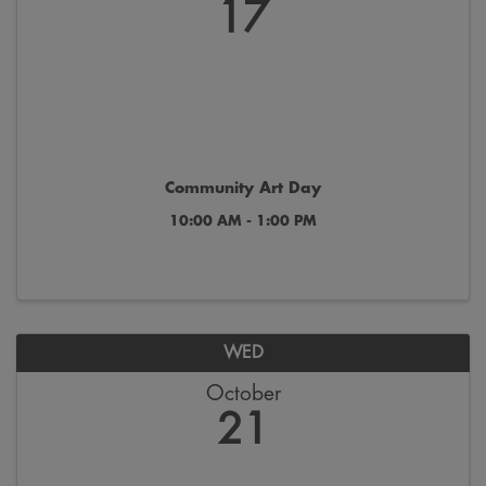
17
Community Art Day
10:00 AM - 1:00 PM
WED
October
21