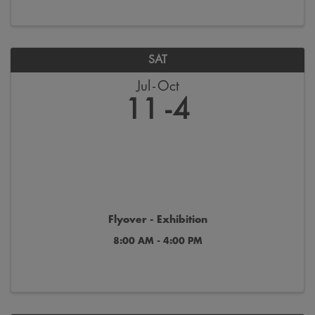
SAT
Jul
Oct
11
4
Flyover - Exhibition
8:00 AM - 4:00 PM