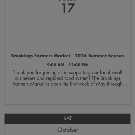
17
Brookings Farmers Market - 2026 Summer Season
9:00 AM - 12:00 PM
Thank you for joining us in supporting our local small
businesses and regional food system! The Brookings
Farmers Market is open the first week of May through
the last week of October. Join us on Saturdays from
9:00 a.m. to 12:00 p.m. on the 300 block ...
SAT
October