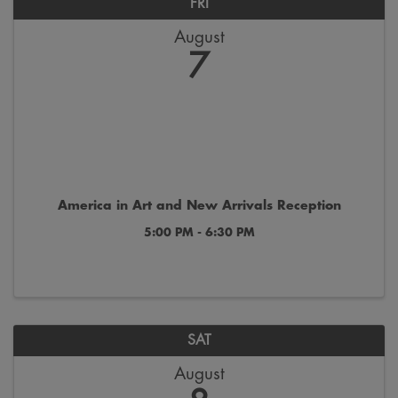
FRI
August
7
America in Art and New Arrivals Reception
5:00 PM - 6:30 PM
SAT
August