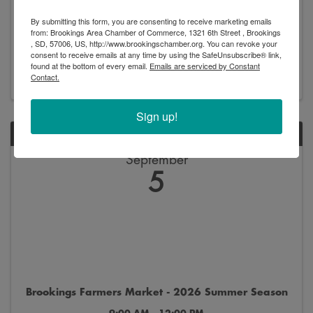
Brookings Professional Network - Network Night
By submitting this form, you are consenting to receive marketing emails
5:30 PM - 7:00 PM
from: Brookings Area Chamber of Commerce, 1321 6th Street , Brookings
, SD, 57006, US, http://www.brookingschamber.org. You can revoke your
consent to receive emails at any time by using the SafeUnsubscribe® link,
found at the bottom of every email.
Emails are serviced by Constant
Register
Contact.
Sign up!
SAT
September
5
Brookings Farmers Market - 2026 Summer Season