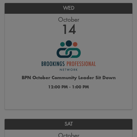
WED
October
14
BPN October Community Leader Sit Down
12:00 PM - 1:00 PM
SAT
October