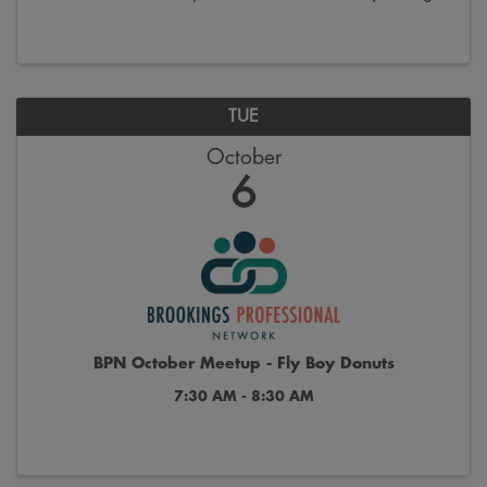
the last week of October. Join us on Saturdays from
9:00 a.m. to 12:00 p.m. on the 300 block ...
TUE
October
6
BPN October Meetup - Fly Boy Donuts
7:30 AM - 8:30 AM