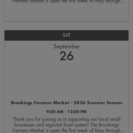
Farmers Market is open the first week of May through
the last week of October. Join us on Saturdays from
9:00 a.m. to 12:00 p.m. on the 300 block ...
SAT
September
26
Brookings Farmers Market - 2026 Summer Season
9:00 AM - 12:00 PM
Thank you for joining us in supporting our local small
businesses and regional food system! The Brookings
Farmers Market is open the first week of May through