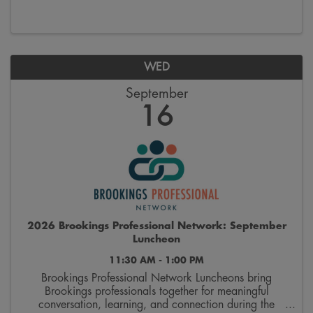
and supporting organizations that provide ...
WED
September
16
2026 Brookings Professional Network: September
Luncheon
11:30 AM - 1:00 PM
Brookings Professional Network Luncheons bring
Brookings professionals together for meaningful
conversation, learning, and connection during the