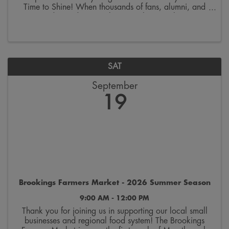
Time to Shine! When thousands of fans, alumni, and
visitors descend on Brookings to cheer on the SDSU
Jackrabbits, our city becomes the ultimate host. Every
...
SAT
September
19
Brookings Farmers Market - 2026 Summer Season
9:00 AM - 12:00 PM
Thank you for joining us in supporting our local small
businesses and regional food system! The Brookings