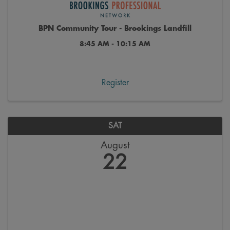
BPN Community Tour - Brookings Landfill
8:45 AM - 10:15 AM
Register
SAT
August
22