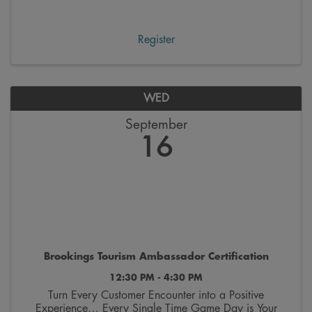
workday. These gatherings feature engaging speakers
and topics focused on personal growth and ...
Register
WED
September
16
Brookings Tourism Ambassador Certification
12:30 PM - 4:30 PM
Turn Every Customer Encounter into a Positive
Experience… Every Single Time Game Day is Your