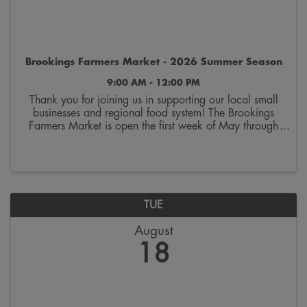
Brookings Farmers Market - 2026 Summer Season
9:00 AM - 12:00 PM
Thank you for joining us in supporting our local small
businesses and regional food system! The Brookings
Farmers Market is open the first week of May through
the last week of October. Join us on Saturdays from
9:00 a.m. to 12:00 p.m. on the 300 block ...
TUE
August
18