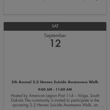
the last week of October. Join us on Saturdays from
9:00 a.m. to 12:00 p.m. on the 300 block ...
SAT
September
12
5th Annual 2.2 Heroes Suicide Awareness Walk
9:00 AM - 11:00 AM
Hosted by American Legion Post 114 – Volga, South
Dakota The community is invited to participate in the
upcoming 2.2 Heroes Suicide Awareness Walk, an
event dedicated to raising awareness of veteran suicide